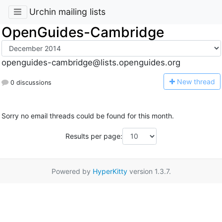
Urchin mailing lists
OpenGuides-Cambridge
openguides-cambridge@lists.openguides.org
N
ew thread
0 discussions
Sorry no email threads could be found for this month.
Results per page:
Powered by
HyperKitty
version 1.3.7.