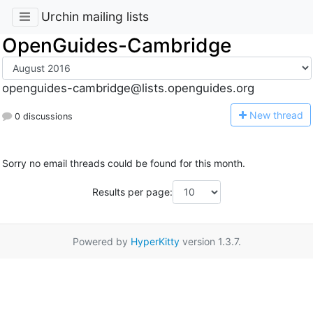
Urchin mailing lists
OpenGuides-Cambridge
openguides-cambridge@lists.openguides.org
N
ew thread
0 discussions
Sorry no email threads could be found for this month.
Results per page:
Powered by
HyperKitty
version 1.3.7.