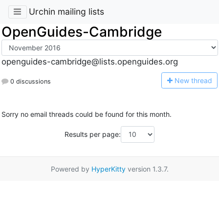
Urchin mailing lists
OpenGuides-Cambridge
openguides-cambridge@lists.openguides.org
N
ew thread
0 discussions
Sorry no email threads could be found for this month.
Results per page:
Powered by
HyperKitty
version 1.3.7.