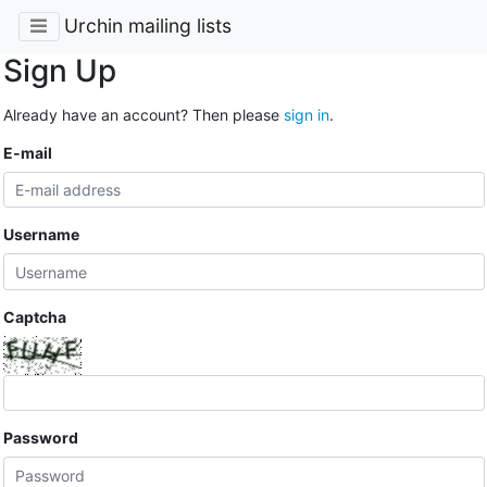
Urchin mailing lists
Sign Up
Already have an account? Then please
sign in
.
E-mail
Username
Captcha
Password