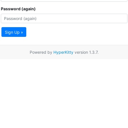
Password (again)
Sign Up »
Powered by
HyperKitty
version 1.3.7.