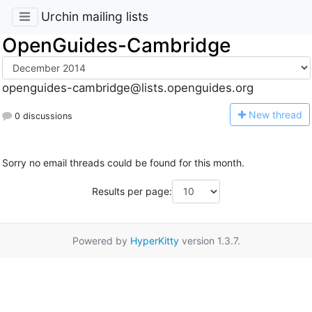
Urchin mailing lists
OpenGuides-Cambridge
openguides-cambridge@lists.openguides.org
N
ew thread
0 discussions
Sorry no email threads could be found for this month.
Results per page:
Powered by
HyperKitty
version 1.3.7.