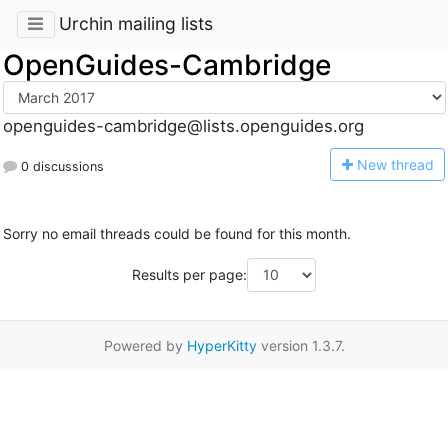
Urchin mailing lists
OpenGuides-Cambridge
openguides-cambridge@lists.openguides.org
N
ew thread
0 discussions
Sorry no email threads could be found for this month.
Results per page:
Powered by
HyperKitty
version 1.3.7.