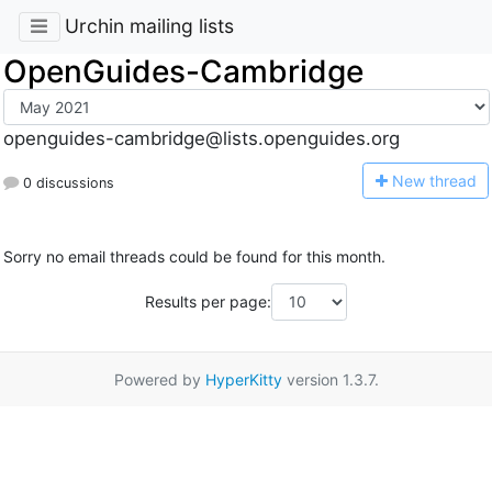
Urchin mailing lists
OpenGuides-Cambridge
openguides-cambridge@lists.openguides.org
N
ew thread
0 discussions
Sorry no email threads could be found for this month.
Results per page:
Powered by
HyperKitty
version 1.3.7.