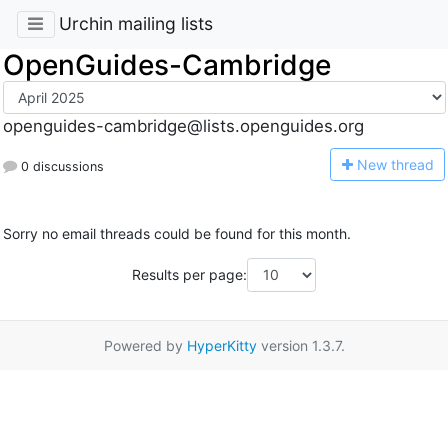
Urchin mailing lists
OpenGuides-Cambridge
openguides-cambridge@lists.openguides.org
N
ew thread
0 discussions
Sorry no email threads could be found for this month.
Results per page:
Powered by
HyperKitty
version 1.3.7.