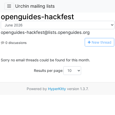
Urchin mailing lists
openguides-hackfest
openguides-hackfest@lists.openguides.org
N
ew thread
0 discussions
Sorry no email threads could be found for this month.
Results per page:
Powered by
HyperKitty
version 1.3.7.