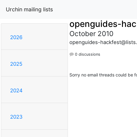
Urchin mailing lists
openguides-hac
October 2010
2026
openguides-hackfest@lists
0 discussions
2025
Sorry no email threads could be f
2024
2023