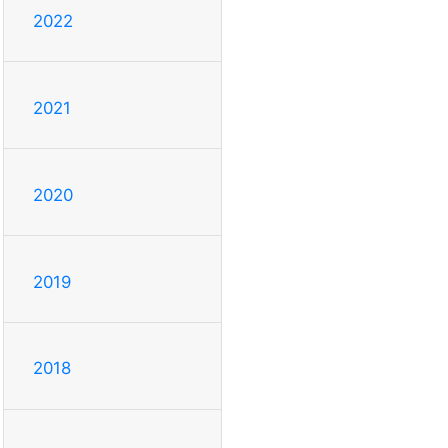
2022
2021
2020
2019
2018