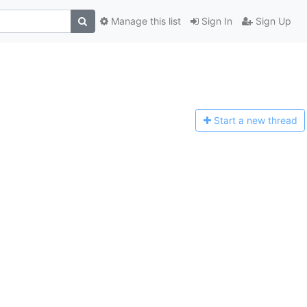
Manage this list
Sign In
Sign Up
Start a n
ew thread