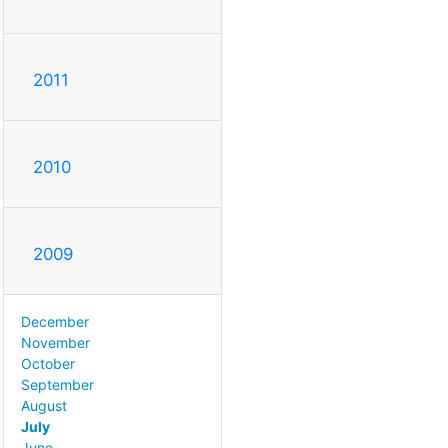
2011
2010
2009
December
November
October
September
August
July
June