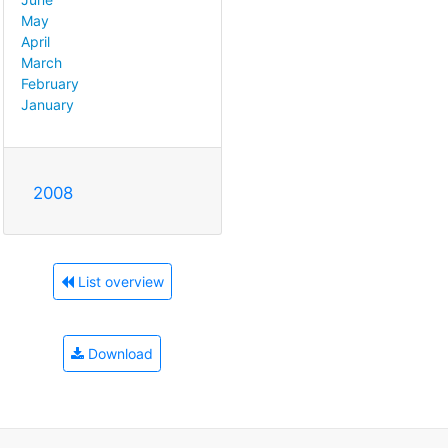
May
April
March
February
January
2008
List overview
Download