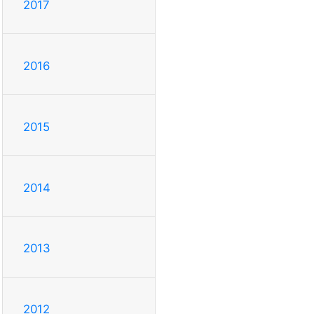
2017
2016
2015
2014
2013
2012