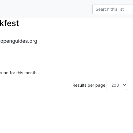
kfest
.openguides.org
ound for this month.
Results per page: