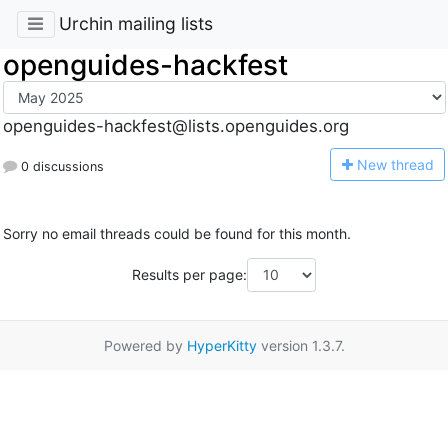
Urchin mailing lists
openguides-hackfest
openguides-hackfest@lists.openguides.org
N
ew thread
0 discussions
Sorry no email threads could be found for this month.
Results per page:
Powered by
HyperKitty
version 1.3.7.