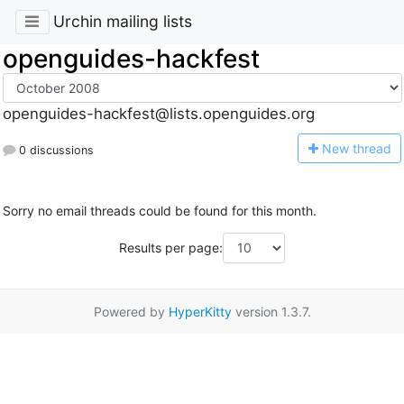
Urchin mailing lists
openguides-hackfest
openguides-hackfest@lists.openguides.org
N
ew thread
0 discussions
Sorry no email threads could be found for this month.
Results per page:
Powered by
HyperKitty
version 1.3.7.