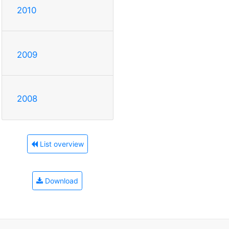
2010
2009
2008
List overview
Download