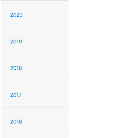
2020
2019
2018
2017
2016