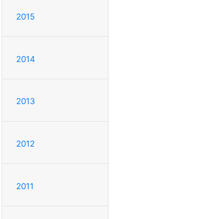
2015
2014
2013
2012
2011