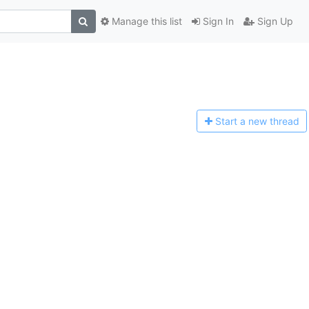
Manage this list
Sign In
Sign Up
Start a n
ew thread