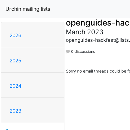
Urchin mailing lists
openguides-hac
March 2023
2026
openguides-hackfest@lists
0 discussions
2025
Sorry no email threads could be f
2024
2023