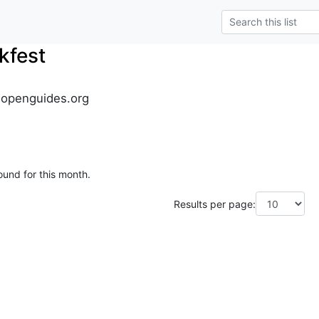
kfest
.openguides.org
ound for this month.
Results per page: