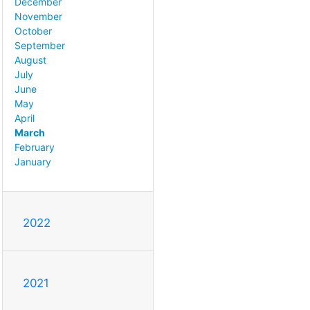
December
November
October
September
August
July
June
May
April
March
February
January
2022
2021