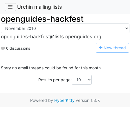
Urchin mailing lists
openguides-hackfest
openguides-hackfest@lists.openguides.org
N
ew thread
0 discussions
Sorry no email threads could be found for this month.
Results per page:
Powered by
HyperKitty
version 1.3.7.