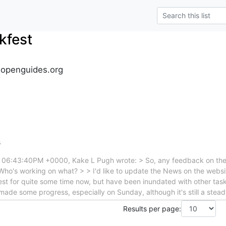
kfest
.openguides.org
s
t 06:43:40PM +0000, Kake L Pugh wrote: > So, any feedback on the 
? Who's working on what? > > I'd like to update the News on the websit
st for quite some time now, but have been inundated with other task
e made some progress, especially on Sunday, although it's still a ste
Results per page: