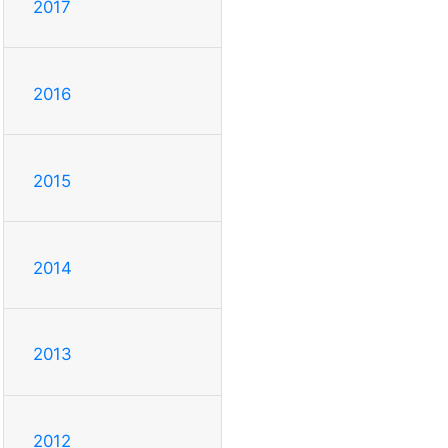
2017
2016
2015
2014
2013
2012