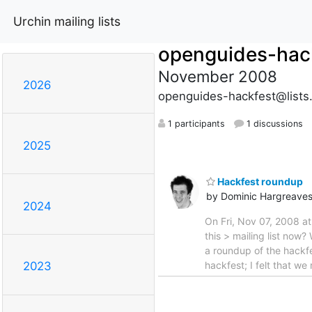
Urchin mailing lists
openguides-hac
November 2008
2026
openguides-hackfest@lists
1 participants
1 discussions
2025
Hackfest roundup
by Dominic Hargreave
2024
On Fri, Nov 07, 2008 a
this > mailing list now
a roundup of the hackfe
hackfest; I felt that w
2023