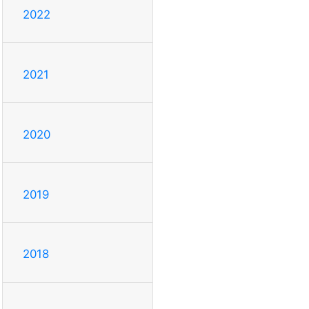
2022
2021
2020
2019
2018