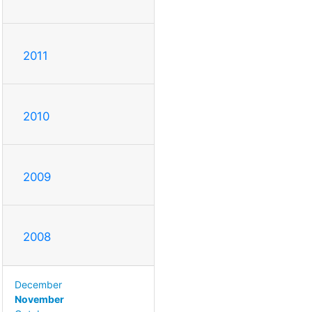
2011
2010
2009
2008
December
November