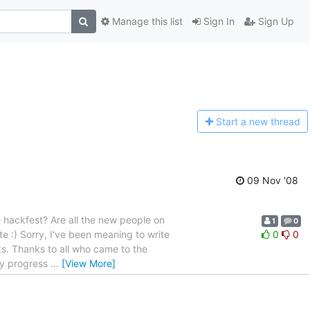
Manage this list
Sign In
Sign Up
Start a n
ew thread
09 Nov '08
hackfest? Are all the new people on
1
0
e :) Sorry, I've been meaning to write
0
0
s. Thanks to all who came to the
ady progress
…
[View More]