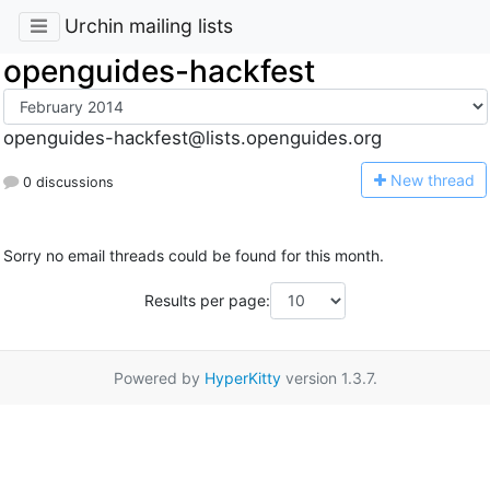
Urchin mailing lists
openguides-hackfest
openguides-hackfest@lists.openguides.org
N
ew thread
0 discussions
Sorry no email threads could be found for this month.
Results per page:
Powered by
HyperKitty
version 1.3.7.