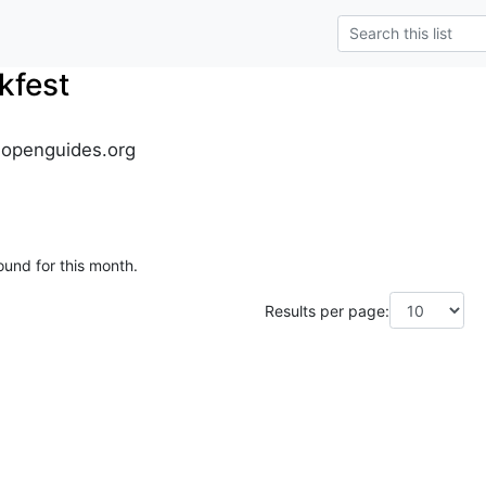
kfest
.openguides.org
ound for this month.
Results per page: