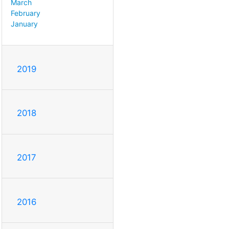
March
February
January
2019
2018
2017
2016