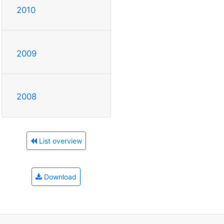
2010
2009
2008
List overview
Download