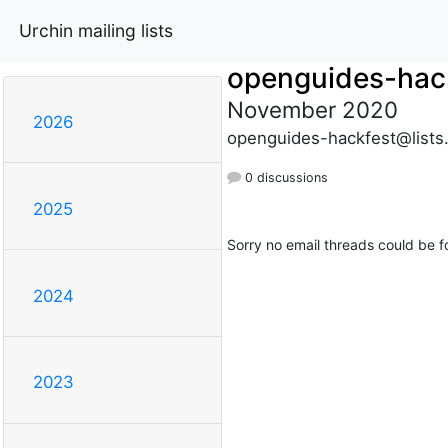
Urchin mailing lists
openguides-hac
November 2020
2026
openguides-hackfest@lists
0 discussions
2025
Sorry no email threads could be f
2024
2023