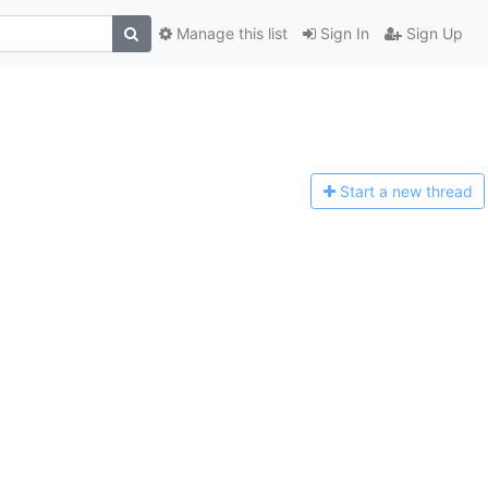
Manage this list
Sign In
Sign Up
Start a n
ew thread