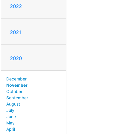
2022
2021
2020
December
November
October
September
August
July
June
May
April