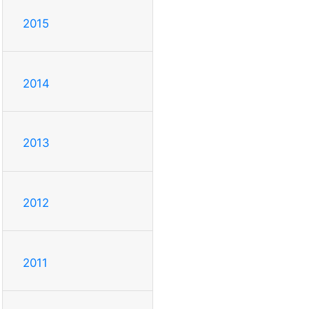
2015
2014
2013
2012
2011