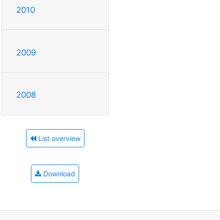
2010
2009
2008
List overview
Download