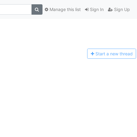
Manage this list
Sign In
Sign Up
Start a n
ew thread