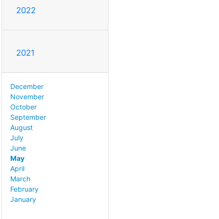
2022
2021
December
November
October
September
August
July
June
May
April
March
February
January