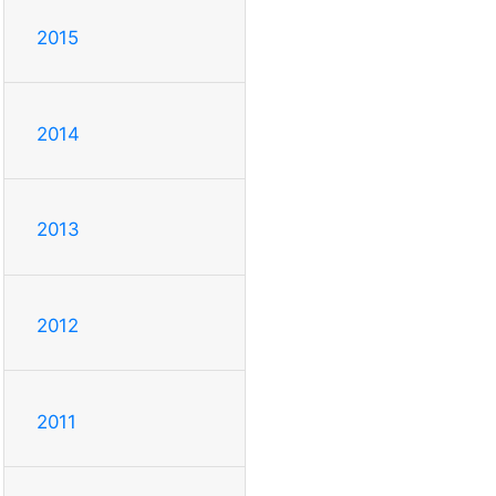
2015
2014
2013
2012
2011