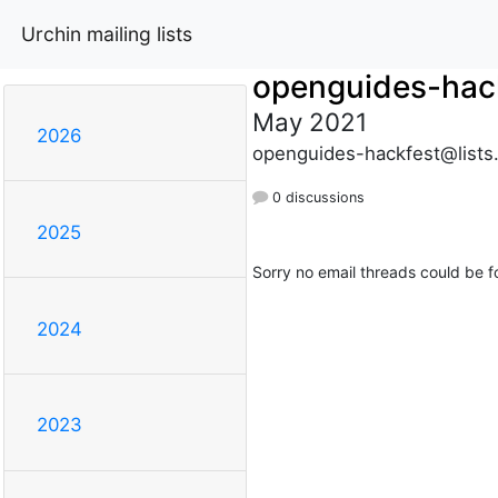
Urchin mailing lists
openguides-hac
May 2021
2026
openguides-hackfest@lists
0 discussions
2025
Sorry no email threads could be f
2024
2023