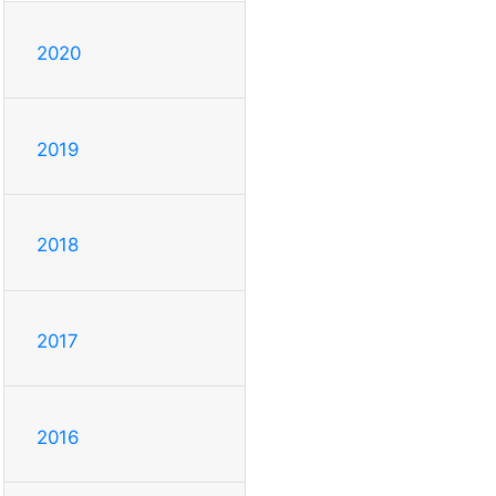
2020
2019
2018
2017
2016