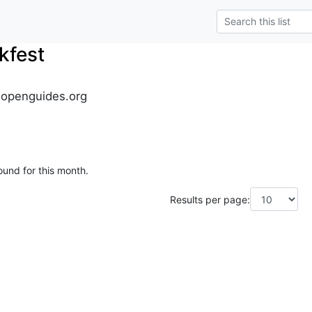
kfest
.openguides.org
ound for this month.
Results per page: