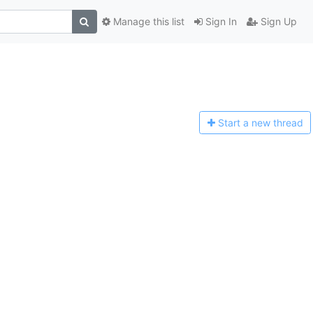
Manage this list
Sign In
Sign Up
Start a n
ew thread