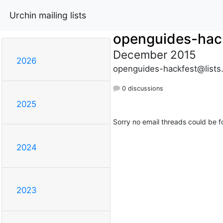
Urchin mailing lists
openguides-hac
December 2015
2026
openguides-hackfest@lists
0 discussions
2025
Sorry no email threads could be f
2024
2023