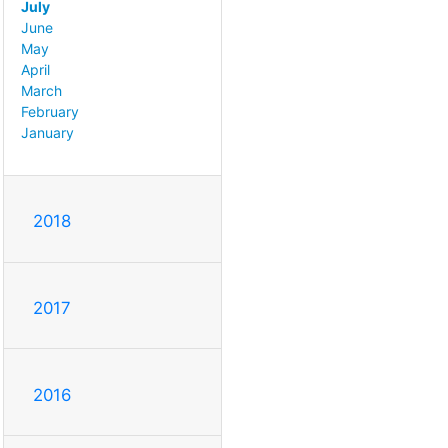
July
June
May
April
March
February
January
2018
2017
2016