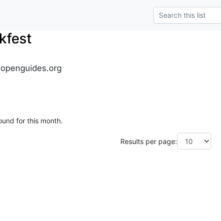
kfest
.openguides.org
ound for this month.
Results per page: