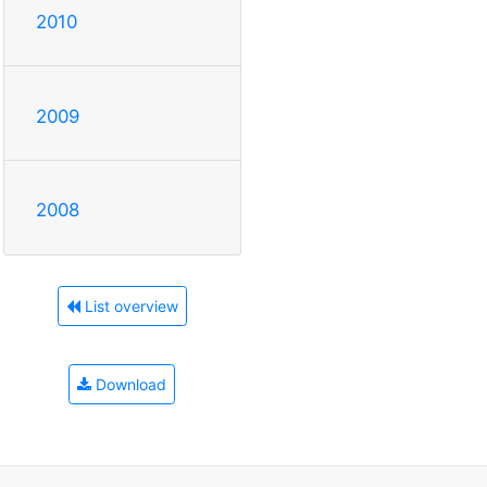
2010
2009
2008
List overview
Download