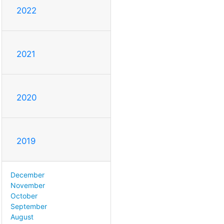
2022
2021
2020
2019
December
November
October
September
August