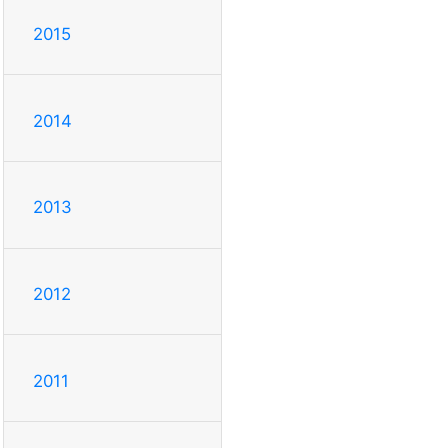
2015
2014
2013
2012
2011