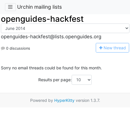
Urchin mailing lists
openguides-hackfest
openguides-hackfest@lists.openguides.org
N
ew thread
0 discussions
Sorry no email threads could be found for this month.
Results per page:
Powered by
HyperKitty
version 1.3.7.