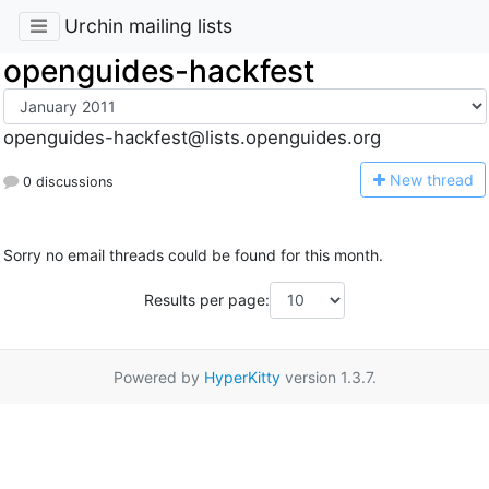
Urchin mailing lists
openguides-hackfest
openguides-hackfest@lists.openguides.org
N
ew thread
0 discussions
Sorry no email threads could be found for this month.
Results per page:
Powered by
HyperKitty
version 1.3.7.