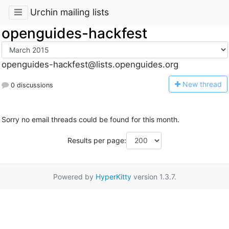
Urchin mailing lists
openguides-hackfest
openguides-hackfest@lists.openguides.org
N
ew thread
0 discussions
Sorry no email threads could be found for this month.
Results per page:
Powered by
HyperKitty
version 1.3.7.