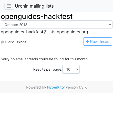
Urchin mailing lists
openguides-hackfest
openguides-hackfest@lists.openguides.org
N
ew thread
0 discussions
Sorry no email threads could be found for this month.
Results per page:
Powered by
HyperKitty
version 1.3.7.