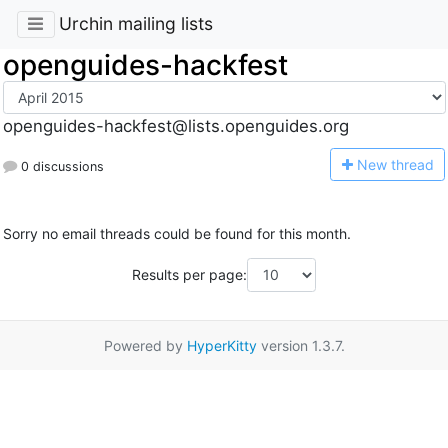
Urchin mailing lists
openguides-hackfest
openguides-hackfest@lists.openguides.org
N
ew thread
0 discussions
Sorry no email threads could be found for this month.
Results per page:
Powered by
HyperKitty
version 1.3.7.