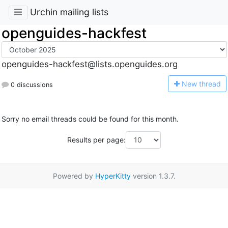
Urchin mailing lists
openguides-hackfest
openguides-hackfest@lists.openguides.org
N
ew thread
0 discussions
Sorry no email threads could be found for this month.
Results per page:
Powered by
HyperKitty
version 1.3.7.