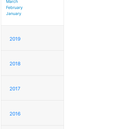
March
February
January
2019
2018
2017
2016