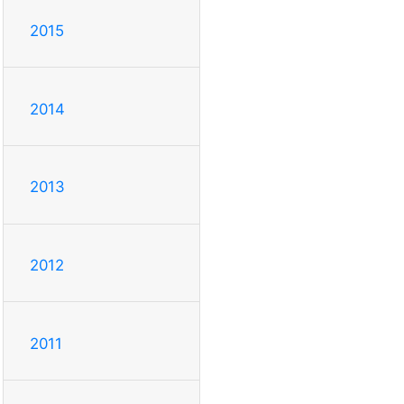
2015
2014
2013
2012
2011