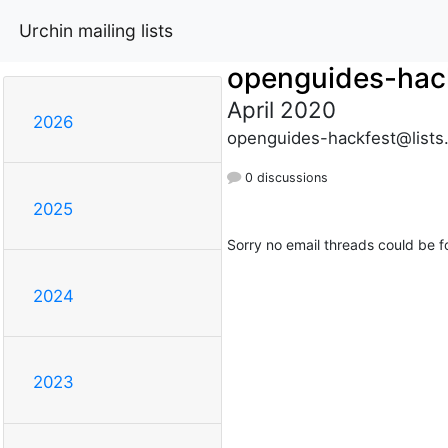
Urchin mailing lists
openguides-hac
April 2020
2026
openguides-hackfest@lists
0 discussions
2025
Sorry no email threads could be f
2024
2023