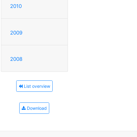
2010
2009
2008
List overview
Download