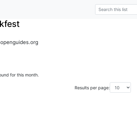
kfest
.openguides.org
ound for this month.
Results per page: