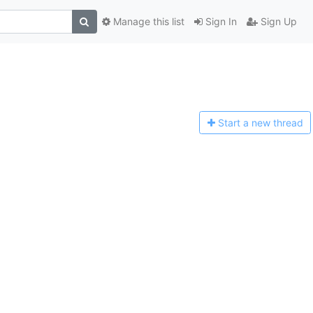
Manage this list
Sign In
Sign Up
Start a n
ew thread