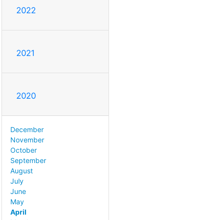
2022
2021
2020
December
November
October
September
August
July
June
May
April