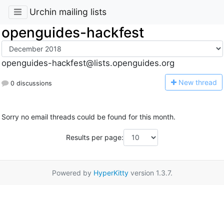
Urchin mailing lists
openguides-hackfest
openguides-hackfest@lists.openguides.org
N
ew thread
0 discussions
Sorry no email threads could be found for this month.
Results per page:
Powered by
HyperKitty
version 1.3.7.