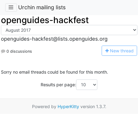
Urchin mailing lists
openguides-hackfest
openguides-hackfest@lists.openguides.org
N
ew thread
0 discussions
Sorry no email threads could be found for this month.
Results per page:
Powered by
HyperKitty
version 1.3.7.