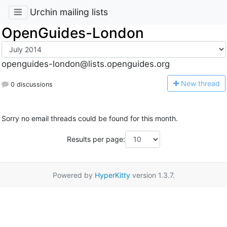
Urchin mailing lists
OpenGuides-London
openguides-london@lists.openguides.org
N
ew thread
0 discussions
Sorry no email threads could be found for this month.
Results per page:
Powered by
HyperKitty
version 1.3.7.