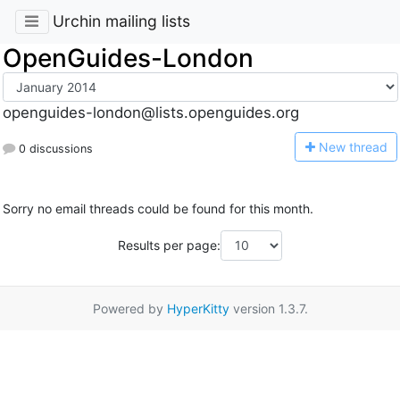
Urchin mailing lists
OpenGuides-London
openguides-london@lists.openguides.org
N
ew thread
0 discussions
Sorry no email threads could be found for this month.
Results per page:
Powered by
HyperKitty
version 1.3.7.