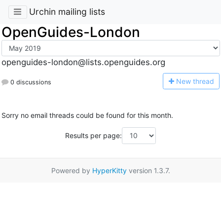
Urchin mailing lists
OpenGuides-London
openguides-london@lists.openguides.org
N
ew thread
0 discussions
Sorry no email threads could be found for this month.
Results per page:
Powered by
HyperKitty
version 1.3.7.