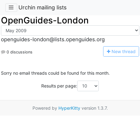
Urchin mailing lists
OpenGuides-London
openguides-london@lists.openguides.org
N
ew thread
0 discussions
Sorry no email threads could be found for this month.
Results per page:
Powered by
HyperKitty
version 1.3.7.