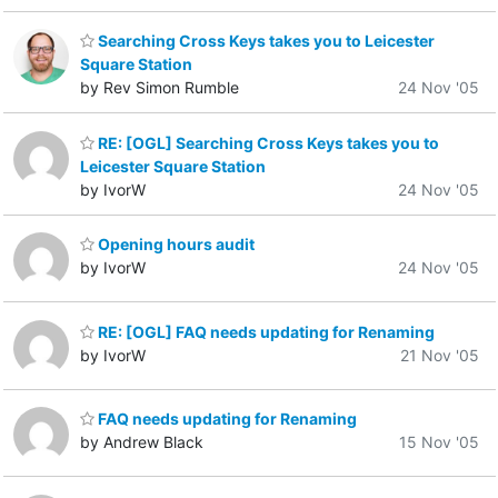
Searching Cross Keys takes you to Leicester
Square Station
by Rev Simon Rumble
24 Nov '05
RE: [OGL] Searching Cross Keys takes you to
Leicester Square Station
by IvorW
24 Nov '05
Opening hours audit
by IvorW
24 Nov '05
RE: [OGL] FAQ needs updating for Renaming
by IvorW
21 Nov '05
FAQ needs updating for Renaming
by Andrew Black
15 Nov '05