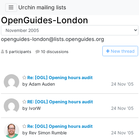
Urchin mailing lists
OpenGuides-London
openguides-london@lists.openguides.org
N
ew thread
5 participants
10 discussions
Re: [OGL] Opening hours audit
by Adam Auden
24 Nov '05
RE: [OGL] Opening hours audit
by IvorW
24 Nov '05
Re: [OGL] Opening hours audit
by Rev Simon Rumble
24 Nov '05