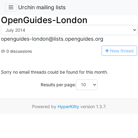
Urchin mailing lists
OpenGuides-London
openguides-london@lists.openguides.org
N
ew thread
0 discussions
Sorry no email threads could be found for this month.
Results per page:
Powered by
HyperKitty
version 1.3.7.