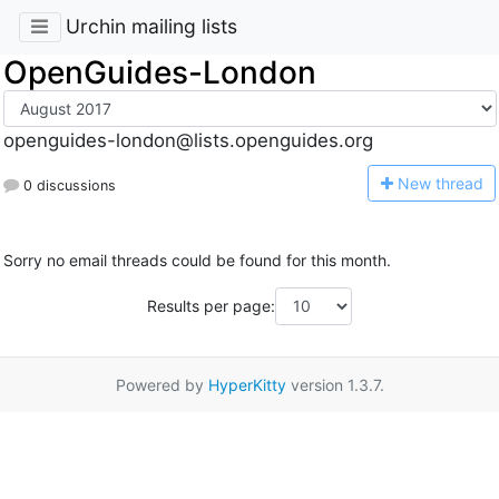
Urchin mailing lists
OpenGuides-London
openguides-london@lists.openguides.org
N
ew thread
0 discussions
Sorry no email threads could be found for this month.
Results per page:
Powered by
HyperKitty
version 1.3.7.