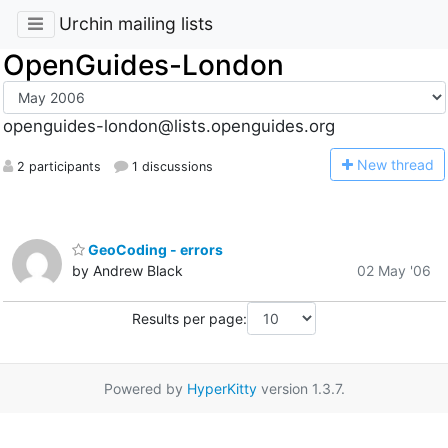
Urchin mailing lists
OpenGuides-London
openguides-london@lists.openguides.org
N
ew thread
2 participants
1 discussions
GeoCoding - errors
by Andrew Black
02 May '06
Results per page:
Powered by
HyperKitty
version 1.3.7.