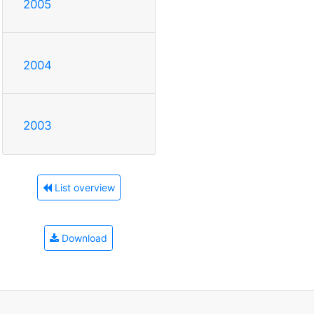
2005
2004
2003
List overview
Download