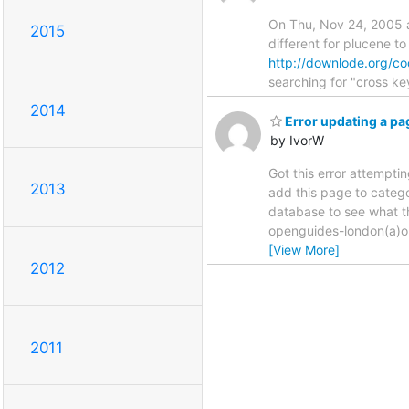
On Thu, Nov 24, 2005 at
2015
different for plucene to
http://downlode.org/co
searching for "cross ke
2014
Error updating a pa
by IvorW
Got this error attempti
2013
add this page to catego
database to see what th
openguides-london(a)op
[View More]
2012
2011