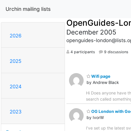
Urchin mailing lists
OpenGuides-Lo
December 2005
2026
openguides-london@lists.o
4 participants
9 discussions
2025
Wifi page
by Andrew Black
2024
Hi Does anyone have the
search called somethin
OG London with Go
2023
by IvorW
I've set up the latest