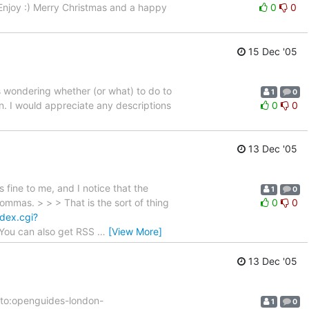
Enjoy :) Merry Christmas and a happy
0
0
15 Dec '05
as wondering whether (or what) to do to
1
0
n. I would appreciate any descriptions
0
0
13 Dec '05
 fine to me, and I notice that the
1
0
mas. > > > That is the sort of thing
0
0
ndex.cgi?
. You can also get RSS
…
[View More]
13 Dec '05
lto:openguides-london-
1
0