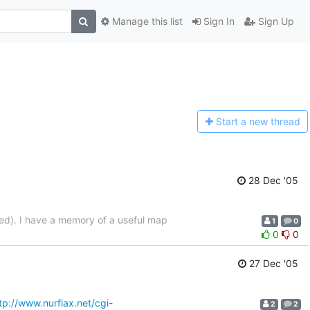
Manage this list
Sign In
Sign Up
Start a n
ew thread
28 Dec '05
led). I have a memory of a useful map
1
0
0
0
27 Dec '05
tp://www.nurflax.net/cgi-
2
2