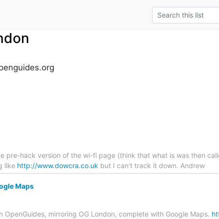
ndon
penguides.org
 pre-hack version of the wi-fi page (think that what is was then cal
g like
http://www.dowcra.co.uk
but I can't track it down. Andrew
ogle Maps
 svn OpenGuides, mirroring OG London, complete with Google Maps.
ht