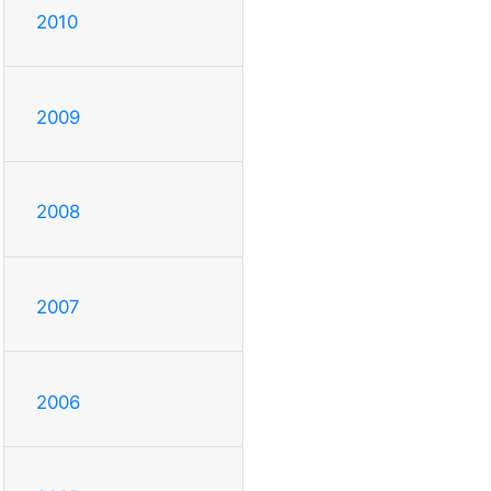
2010
2009
2008
2007
2006