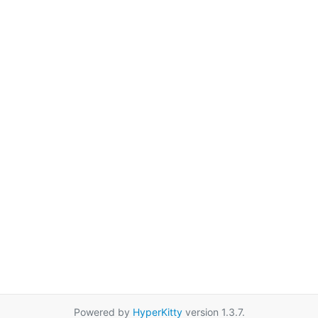
Powered by
HyperKitty
version 1.3.7.