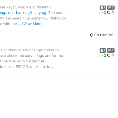
e keys", which is sufficiently
1
0
enguides-hacking/fuzzy.cgi
The code:
0
0
 into the search cgi somehow. (Although
do with the
…
[View More]
08 Dec '05
major change. My change: trying to
1
0
ease check the server logs and/or the
0
0
 the Wiki administrator at
o failed: ERROR: duplicate key
…