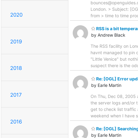
bounces@openguides.or
London. > Subject: [OG
2020
from > time to time pr
RSS is a bit temper
by Andrew Black
2019
The RSS facility on Lon
havnt managed to pin d
"Little Venice" but noth
suspect there is the o
2018
Re: [OGL] Error upd
by Earle Martin
2017
On Thu, Dec 08, 2005 a
the server logs and/or t
get to check list traffic
weekend when I have so
2016
Re: [OGL] Searching
by Earle Martin