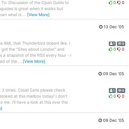
o: Discussion of the Open Guide to
0
0
guides is great when it works but
down what is
…
[View More]
13 Dec '05
s XML that Thunderbird doesnt like. I
1
0
e got the "Sites about London" and
0
0
ets a snapshot of the RSS every hour - I
ped of the
…
[View More]
09 Dec '05
 3 times. Could Earle please check
1
0
looked at this mailbox today! I don't
0
0
to me. I'll have a look at this over the
e]
09 Dec '05