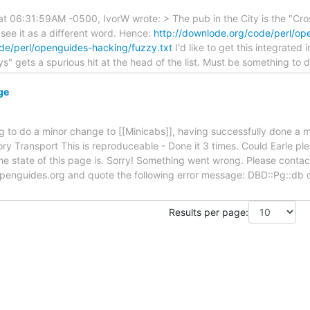
 06:31:59AM -0500, IvorW wrote: > The pub in the City is the "Cross
 see it as a different word. Hence:
http://downlode.org/code/perl/op
de/perl/openguides-hacking/fuzzy.txt
I'd like to get this integrated
ys" gets a spurious hit at the head of the list. Must be something to 
ge
ng to do a minor change to [[Minicabs]], having successfully done a 
ry Transport This is reproduceable - Done it 3 times. Could Earle pl
e state of this page is. Sorry! Something went wrong. Please contact
enguides.org and quote the following error message: DBD::Pg::db d
Results per page: