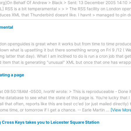
g]On Behalf Of Andrew > Black > Sent: 13 December 2005 14:10 > T
L] RSS is a bit temperamental > > > The RSS facility on London open
oduces XML that Thunderbird doesnt like. I havnt > managed to pin 
amental
don openguides is great when it works but from time to time produce
own what is upsetting it but there something wrong on Fri 9 /12 ( W
ing latter that day). What I am inclined to do is run a cron job that g
dd item that is generating "unusual" XML but once that one has wrap
ating a page
t 09:50:18AM -0500, IvorW wrote: > This is reproduceable - Done it
he database to see what the state of this page is. You're lucky that I 
 all that often, reports like this are best cc'ed (or just mailed directly) 
me time, or tomorrow if I get a chance. -- Earle Martin
…
[View Mor
 Cross Keys takes you to Leicester Square Station