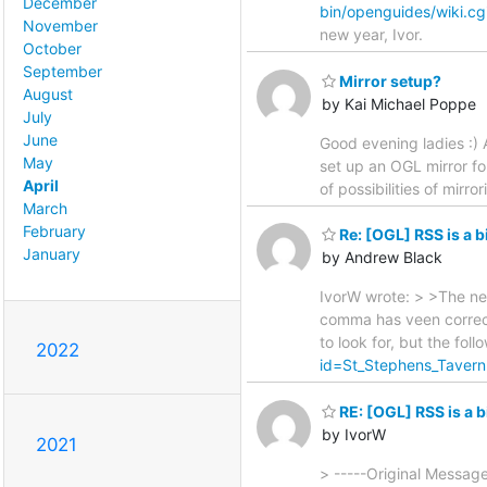
December
bin/openguides/wiki.c
November
new year, Ivor.
October
September
Mirror setup?
August
by Kai Michael Poppe
July
June
Good evening ladies :) 
May
set up an OGL mirror fo
April
of possibilities of mirr
March
February
Re: [OGL] RSS is a 
January
by Andrew Black
IvorW wrote: > >The nex
comma has veen correct
to look for, but the foll
2022
id=St_Stephens_Tave
RE: [OGL] RSS is a 
by IvorW
2021
> -----Original Messag