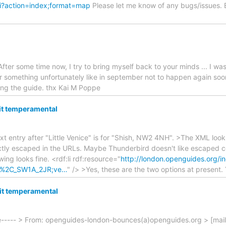
gi?action=index;format=map
Please let me know of any bugs/issues. 
After some time now, I try to bring myself back to your minds ... I w
r something unfortunately like in september not to happen again soo
oring the guide. thx Kai M Poppe
bit temperamental
t entry after "Little Venice" is for "Shish, NW2 4NH". >The XML looks
ly escaped in the URLs. Maybe Thunderbird doesn't like escaped com
owing looks fine. <rdf:li rdf:resource="
http://london.openguides.org/i
rn%2C_SW1A_2JR;ve…
" /> >Yes, these are the two options at present
bit temperamental
e----- > From: openguides-london-bounces(a)openguides.org > [mai