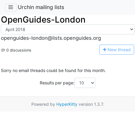
Urchin mailing lists
OpenGuides-London
openguides-london@lists.openguides.org
N
ew thread
0 discussions
Sorry no email threads could be found for this month.
Results per page:
Powered by
HyperKitty
version 1.3.7.