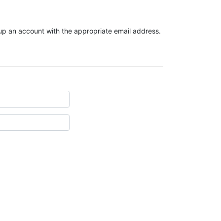
t up an account with the appropriate email address.