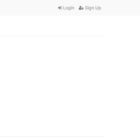
Login
Sign Up