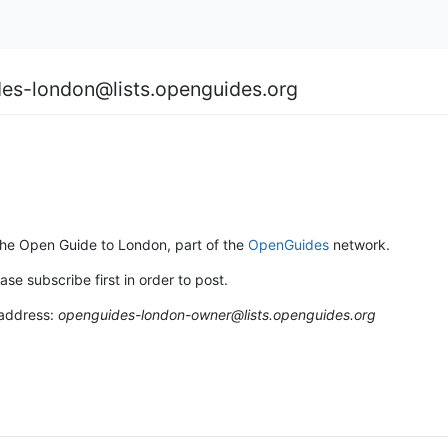
es-london@lists.openguides.org
 the Open Guide to London, part of the
OpenGuides
network.
ase subscribe first in order to post.
 address:
openguides-london-owner@lists.openguides.org