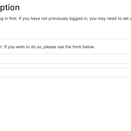
ption
log in first. If you have not previously logged in, you may need to se
. If you wish to do so, please use the form below.