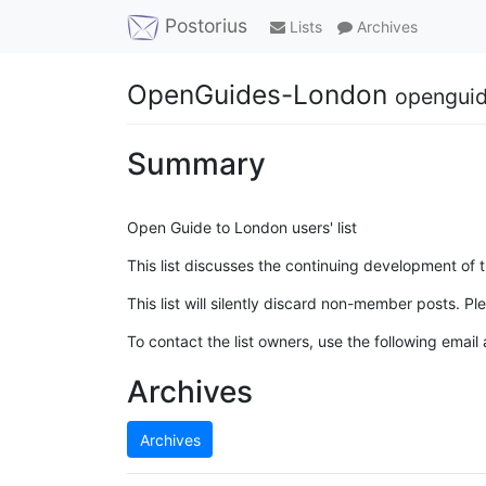
Postorius
Lists
Archives
OpenGuides-London
openguid
Summary
Open Guide to London users' list
This list discusses the continuing development of
This list will silently discard non-member posts. Ple
To contact the list owners, use the following email
Archives
Archives