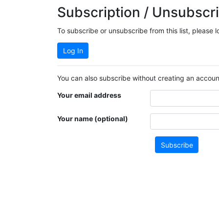
Subscription / Unsubscri
To subscribe or unsubscribe from this list, please 
Log In
You can also subscribe without creating an account
Your email address
Your name (optional)
Subscribe