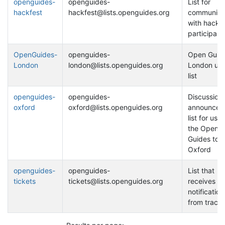
openguides-
openguides-
List for
hackfest
hackfest@lists.openguides.org
communica
with hackfe
participant
OpenGuides-
openguides-
Open Guide
London
london@lists.openguides.org
London use
list
openguides-
openguides-
Discussion
oxford
oxford@lists.openguides.org
announcem
list for user
the Open
Guides to
Oxford
openguides-
openguides-
List that
tickets
tickets@lists.openguides.org
receives ti
notification
from trac