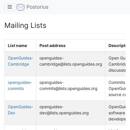
Toggle navigation
Postorius
Mailing Lists
List name
Post address
Descriptio
OpenGuides-
openguides-
Open Guide
Cambridge
cambridge@lists.openguides.org
Cambridge
discussion
openguides-
openguides-
Commits to
commits
commits@lists.openguides.org
OpenGuide
source cont
OpenGuides-
openguides-
OpenGuide
Dev
dev@lists.openguides.org
software
developers' 