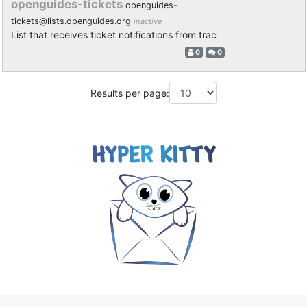
openguides-tickets
openguides-
tickets@lists.openguides.org
inactive
List that receives ticket notifications from trac
0
0
Results per page: