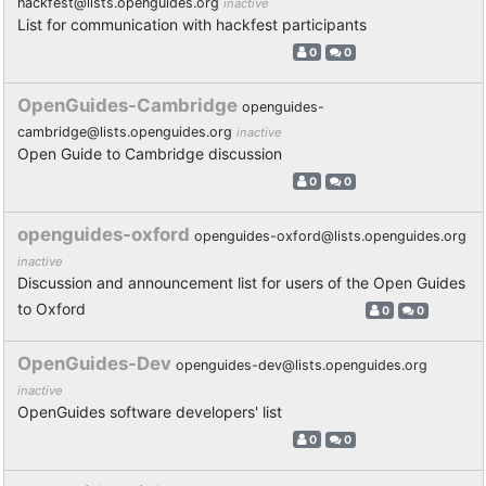
hackfest@lists.openguides.org
inactive
List for communication with hackfest participants
0
0
OpenGuides-Cambridge
openguides-
cambridge@lists.openguides.org
inactive
Open Guide to Cambridge discussion
0
0
openguides-oxford
openguides-oxford@lists.openguides.org
inactive
Discussion and announcement list for users of the Open Guides
to Oxford
0
0
OpenGuides-Dev
openguides-dev@lists.openguides.org
inactive
OpenGuides software developers' list
0
0