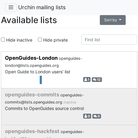
Urchin mailing lists
Available lists
Sort by
Hide inactive
Hide private
OpenGuides-London
openguides-
london@lists.openguides.org
Open Guide to London users' list
1
12
openguides-commits
openguides-
commits@lists.openguides.org
inactive
Commits to OpenGuides source control
0
0
openguides-hackfest
openguides-