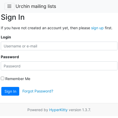
Urchin mailing lists
Sign In
If you have not created an account yet, then please
sign up
first.
Login
Password
Remember Me
Forgot Password?
Sign In
Powered by
HyperKitty
version 1.3.7.