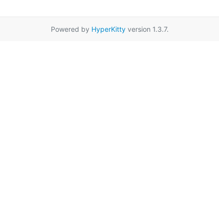
Powered by
HyperKitty
version 1.3.7.