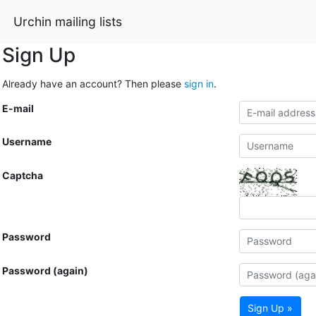
Urchin mailing lists
Sign Up
Already have an account? Then please
sign in
.
E-mail
Username
Captcha
Password
Password (again)
Sign Up »