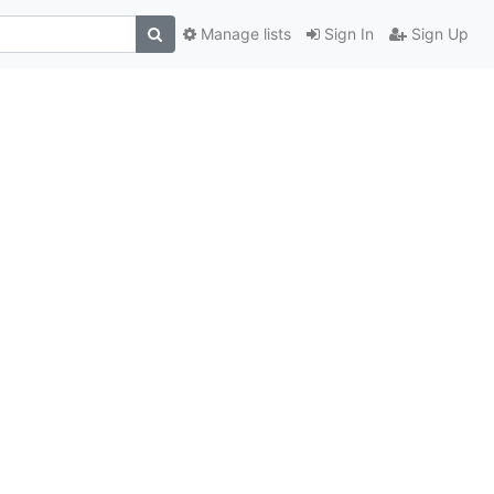
Manage lists
Sign In
Sign Up