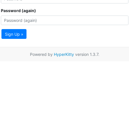
Password (again)
Sign Up »
Powered by
HyperKitty
version 1.3.7.