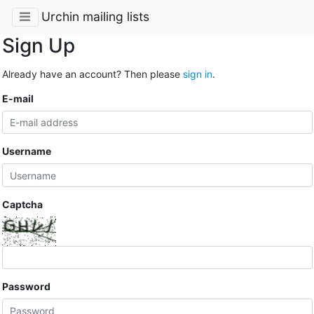
Urchin mailing lists
Sign Up
Already have an account? Then please
sign in
.
E-mail
Username
Captcha
Password