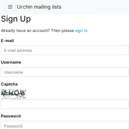
Urchin mailing lists
Sign Up
Already have an account? Then please
sign in
.
E-mail
Username
Captcha
Password