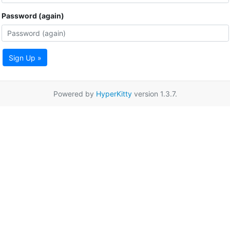
Password (again)
Sign Up »
Powered by
HyperKitty
version 1.3.7.