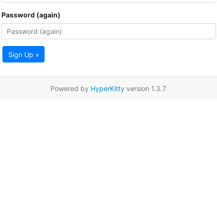
Password (again)
Sign Up »
Powered by
HyperKitty
version 1.3.7.