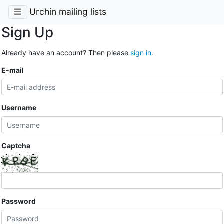
Urchin mailing lists
Sign Up
Already have an account? Then please
sign in
.
E-mail
Username
Captcha
Password