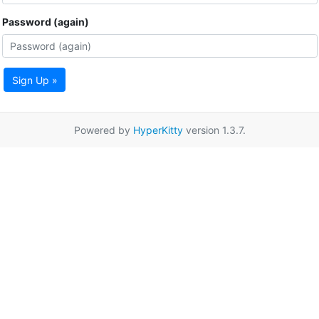
Password (again)
Sign Up »
Powered by
HyperKitty
version 1.3.7.