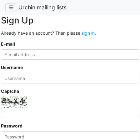
Urchin mailing lists
Sign Up
Already have an account? Then please
sign in
.
E-mail
Username
Captcha
Password