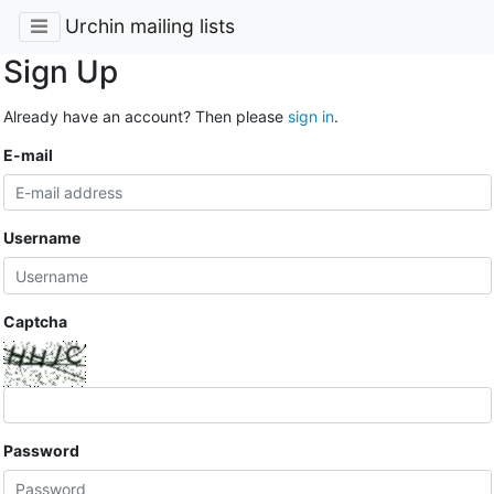
Urchin mailing lists
Sign Up
Already have an account? Then please
sign in
.
E-mail
Username
Captcha
Password