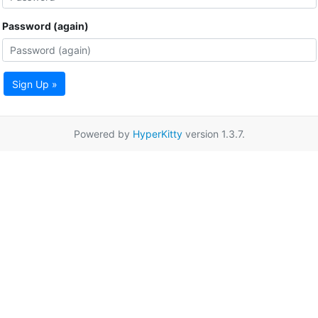
Password (again)
Sign Up »
Powered by
HyperKitty
version 1.3.7.