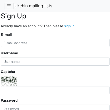
Urchin mailing lists
Sign Up
Already have an account? Then please
sign in
.
E-mail
Username
Captcha
Password