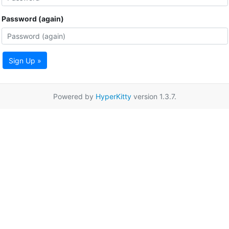
Password (again)
Sign Up »
Powered by
HyperKitty
version 1.3.7.