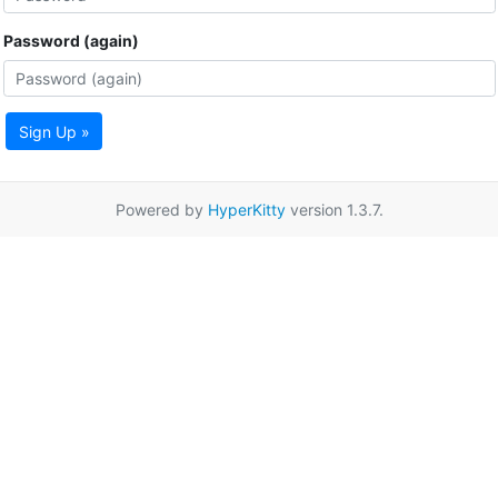
Password (again)
Sign Up »
Powered by
HyperKitty
version 1.3.7.