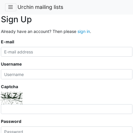
Urchin mailing lists
Sign Up
Already have an account? Then please
sign in
.
E-mail
Username
Captcha
Password